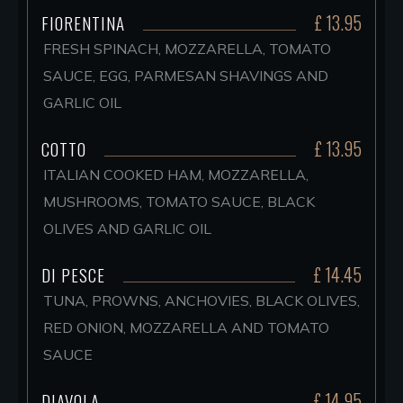
£ 13.95
FIORENTINA
FRESH SPINACH, MOZZARELLA, TOMATO
SAUCE, EGG, PARMESAN SHAVINGS AND
GARLIC OIL
£ 13.95
COTTO
ITALIAN COOKED HAM, MOZZARELLA,
MUSHROOMS, TOMATO SAUCE, BLACK
OLIVES AND GARLIC OIL
£ 14.45
DI PESCE
TUNA, PROWNS, ANCHOVIES, BLACK OLIVES,
RED ONION, MOZZARELLA AND TOMATO
SAUCE
£ 14.95
DIAVOLA