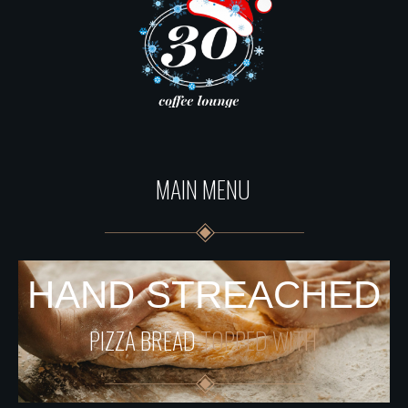
MAIN MENU
HAND STREACHED
PIZZA BREAD
TOPPED WITH