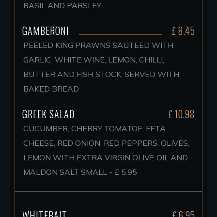
BASIL AND PARSLEY
GAMBERONI
£ 8.45
PEELED KING PRAWNS SAUTEED WITH
GARLIC, WHITE WINE, LEMON, CHILLI,
BUTTER AND FISH STOCK, SERVED WITH
BAKED BREAD
GREEK SALAD
£ 10.98
CUCUMBER, CHERRY TOMATOE, FETA
CHEESE, RED ONION, RED PEPPERS, OLIVES,
LEMON WITH EXTRA VIRGIN OLIVE OIL AND
MALDON SALT SMALL - £ 5.95
WHITEBAIT
£ 6.95