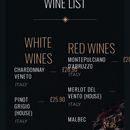
WINE LIST
WHITE
RED WINES
WINES
£2
MONTEPULCIANO
D’ABRUZZO
£26.90
CHARDONNAY
ITALY
VENETO
ITALY
MERLOT DEL
VENTO (HOUSE)
£25.90
PINOT
ITALY
GRIGIO
(HOUSE)
£
MALBEC
ITALY
24.95