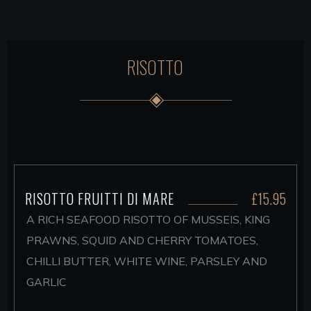
RISOTTO
RISOTTO FRUITTI DI MARE
£15.95
A RICH SEAFOOD RISOTTO OF MUSSEIS, KING
PRAWNS, SQUID AND CHERRY TOMATOES,
CHILLI BUTTER, WHITE WINE, PARSLEY AND
GARLIC