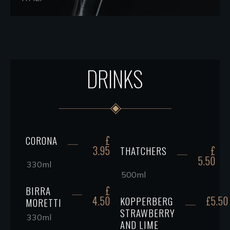
DRINKS
£
CORONA
3.95
£
THATCHERS
5.50
330ml
500ml
£
BIRRA
4.50
£5.50
KOPPERBERG
MORETTI
STRAWBERRY
330ml
AND LIME