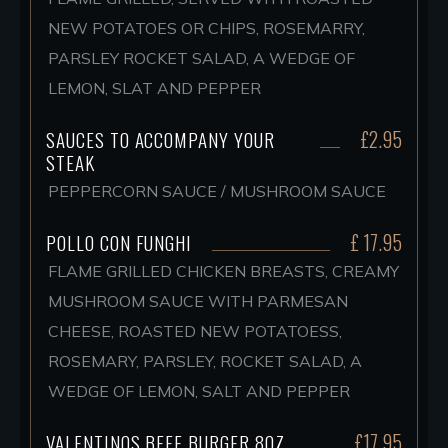
NEW POTATOES OR CHIPS, ROSEMARRY,
PARSLEY ROCKET SALAD, A WEDGE OF
LEMON, SLAT AND PEPPER
£2.95
SAUCES TO ACCOMPANY YOUR
STEAK
PEPPERCORN SAUCE / MUSHROOM SAUCE
£ 17.95
POLLO CON FUNGHI
FLAME GRILLED CHICKEN BREASTS, CREAMY
MUSHROOM SAUCE WITH PARMESAN
CHEESE, ROASTED NEW POTATOESS,
ROSEMARY, PARSLEY, ROCKET SALAD, A
WEDGE OF LEMON, SALT AND PEPPER
£17.95
VALENTINOS BEEF BURGER 8OZ