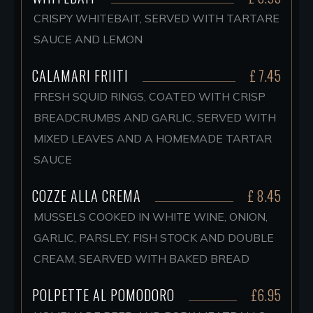
CRISPY WHITEBAIT, SERVED WITH TARTARE
SAUCE AND LEMON
CALAMARI FRIITI
£ 7.45
FRESH SQUID RINGS, COATED WITH CRISP
BREADCRUMBS AND GARLIC, SERVED WITH
MIXED LEAVES AND A HOMEMADE TARTAR
SAUCE
COZZE ALLA CREMA
£ 8.45
MUSSELS COOKED IN WHITE WINE, ONION,
GARLIC, PARSLEY, FISH STOCK AND DOUBLE
CREAM, SEARVED WITH BAKED BREAD
POLPETTE AL POMODORO
£6.95