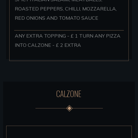
ROASTED PEPPERS, CHILLI, MOZZARELLA,
RED ONIONS AND TOMATO SAUCE
ANY EXTRA TOPPING - £ 1 TURN ANY PIZZA
INTO CALZONE - £ 2 EXTRA
CALZONE