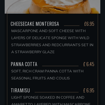
CHEESECAKE MONTEROSA
£6.95
MASCARPONE AND SOFT CHEESE WITH
LAYERS OF DELICATE SPONGE WITH WILD
STRAWBERRIES AND REDCURRANTS SET IN
A STRAWBERRY GLAZE
PANNA COTTA
£ 6.45
SOFT, RICH CRAM PANNA COTTA WITH
SEASONAL FRUITS AND COULIS
TIRAMISU
£ 6.95
LIGHT SPONGE SOAKED IN COFFEE AND
AMARETTO, LAYERED WITH MASCARPONE