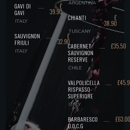
ARGENTINA
£
GAVI DI
39.90
GAVI
£
CHIANTI
ITALY
38.90
TUSCANY
£
SAUVIGNON
32.90
FRIULI
£35.50
CABERNET
ITALY
SAUVIGNON
RESERVE
CHILE
£45.
VALPOLICELLA
RISPASSO-
SUPERIORE
ITALY
£63.0
BARBARESCO
D.O.C.G