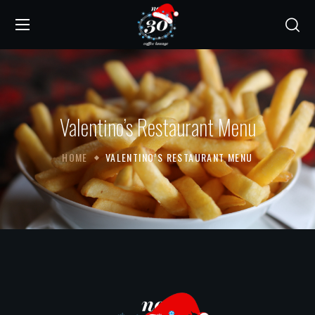
Valentino’s Restaurant Menu
HOME
VALENTINO’S RESTAURANT MENU