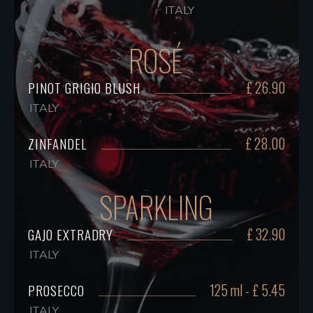
ITALY
ROSÉ
£ 26.90
PINOT GRIGIO BLUSH
ITALY
£ 28.00
ZINFANDEL
ITALY
SPARKLING
£ 32.90
GAJO EXTRADRY
ITALY
125 ml - £ 5.45
PROSECCO
ITALY