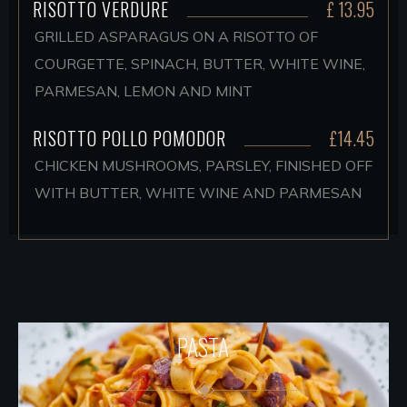
RISOTTO VERDURE
£ 13.95
GRILLED ASPARAGUS ON A RISOTTO OF
COURGETTE, SPINACH, BUTTER, WHITE WINE,
PARMESAN, LEMON AND MINT
RISOTTO POLLO POMODOR
£14.45
CHICKEN MUSHROOMS, PARSLEY, FINISHED OFF
WITH BUTTER, WHITE WINE AND PARMESAN
PASTA