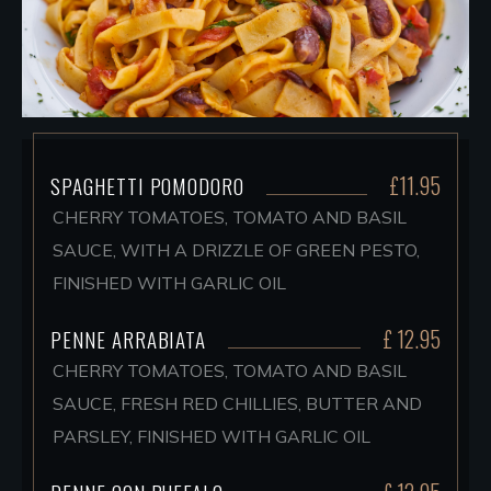
£11.95
SPAGHETTI POMODORO
CHERRY TOMATOES, TOMATO AND BASIL
SAUCE, WITH A DRIZZLE OF GREEN PESTO,
FINISHED WITH GARLIC OIL
£ 12.95
PENNE ARRABIATA
CHERRY TOMATOES, TOMATO AND BASIL
SAUCE, FRESH RED CHILLIES, BUTTER AND
PARSLEY, FINISHED WITH GARLIC OIL