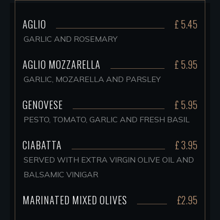
AGLIO
£ 5.45
GARLIC AND ROSEMARY
AGLIO MOZZARELLA
£ 5.95
GARLIC, MOZARELLA AND PARSLEY
GENOVESE
£ 5.95
PESTO, TOMATO, GARLIC AND FRESH BASIL
CIABATTA
£ 3.95
SERVED WITH EXTRA VIRGIN OLIVE OIL AND
BALSAMIC VINIGAR
MARINATED MIXED OLIVES
£2.95