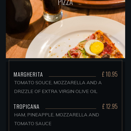
PIZZA
£ 10.95
MARGHERITA
TOMATO SOUCE, MOZZARELLA AND A
DRIZZLE OF EXTRA VIRGIN OLIVE OIL
£ 12.95
TROPICANA
HAM, PINEAPPLE, MOZZARELLA AND
TOMATO SAUCE