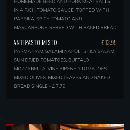
HOMEMADE BEED AND PORK MEATBALLS,
IN A RICH TOMATO SAUCE, TOPPED WITH
PAPRIKA, SPICY TOMATO AND
MASCARPONE, SERVED WITH BAKED BREAD
ANTIPASTO MISTO
£ 13.95
PARMA HAM, SALAMI NAPOLI, SPICY SALAMI,
SUN DRIED TOMATOES, BUFFALO
MOZZARELLA, VINE RIPENED TOMATOES,
MIXED OLIVES, MIXED LEAVES AND BAKED
BREAD SINGLE - £ 7.79