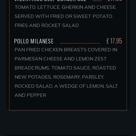
TOMATO, LETTUCE, GHERKIN AND CHEESE,
SERVED WITH FRIED OR SWEET POTATO
FRIES AND ROCKET SALAD
£ 17.95
POLLO MILANESE
PAN FRIED CHICKEN BREASTS COVERED IN
PARMESAN CHEESE AND LEMON ZEST
BREADCRUMS, TOMATO SAUCE, ROASTED
NEW POTAOES, ROSEMARY, PARSLEY,
ROCKED SALAD, A WEDGE OF LEMON, SALT
AND PEPPER