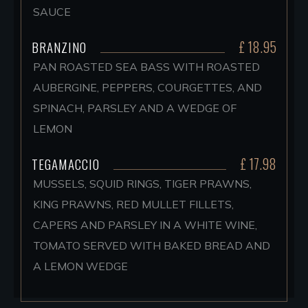
SAUCE
£ 18.95
BRANZINO
PAN ROASTED SEA BASS WITH ROASTED
AUBERGINE, PEPPERS, COURGETTES, AND
SPINACH, PARSLEY AND A WEDGE OF
LEMON
£ 17.98
TEGAMACCIO
MUSSELS, SQUID RINGS, TIGER PRAWNS,
KING PRAWNS, RED MULLET FILLETS,
CAPERS AND PARSLEY IN A WHITE WINE,
TOMATO SERVED WITH BAKED BREAD AND
A LEMON WEDGE