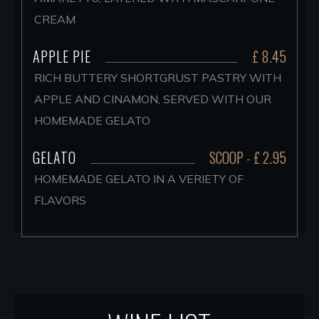
CREAM
APPLE PIE
£ 8.45
RICH BUTTERY SHORTGRUST PASTRY WITH
APPLE AND CINAMON, SERVED WITH OUR
HOMEMADE GELATO
GELATO
SCOOP - £ 2.95
HOMEMADE GELATO IN A VERIETY OF
FLAVORS