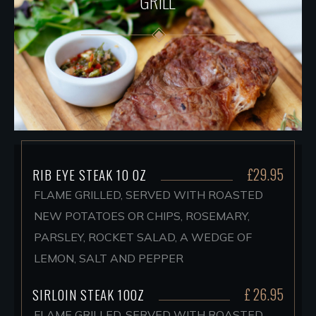
GRILL
£29.95
RIB EYE STEAK 10 OZ
FLAME GRILLED, SERVED WITH ROASTED
NEW POTATOES OR CHIPS, ROSEMARY,
PARSLEY, ROCKET SALAD, A WEDGE OF
LEMON, SALT AND PEPPER
£ 26.95
SIRLOIN STEAK 10OZ
FLAME GRILLED, SERVED WITH ROASTED