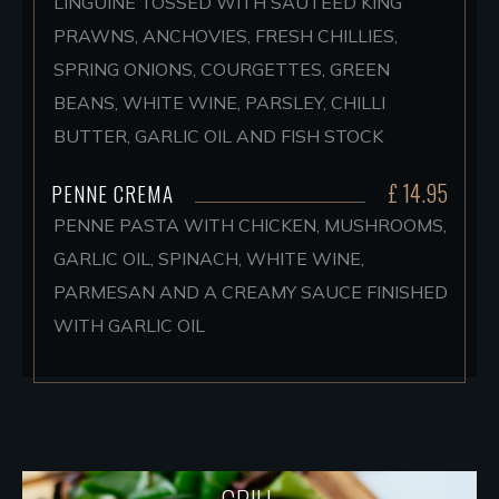
LINGUINE TOSSED WITH SAUTEED KING
PRAWNS, ANCHOVIES, FRESH CHILLIES,
SPRING ONIONS, COURGETTES, GREEN
BEANS, WHITE WINE, PARSLEY, CHILLI
BUTTER, GARLIC OIL AND FISH STOCK
£ 14.95
PENNE CREMA
PENNE PASTA WITH CHICKEN, MUSHROOMS,
GARLIC OIL, SPINACH, WHITE WINE,
PARMESAN AND A CREAMY SAUCE FINISHED
WITH GARLIC OIL