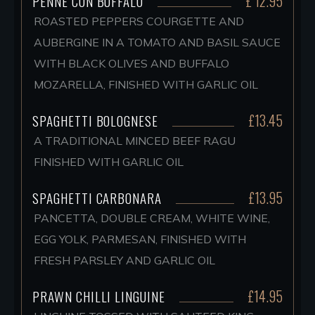
£ 12.95
PENNE CON BUFFALO
ROASTED PEPPERS COURGETTE AND
AUBERGINE IN A TOMATO AND BASIL SAUCE
WITH BLACK OLIVES AND BUFFALO
MOZARELLA, FINISHED WITH GARLIC OIL
£13.45
SPAGHETTI BOLOGNESE
A TRADITIONAL MINCED BEEF RAGU
FINISHED WITH GARLIC OIL
£13.95
SPAGHETTI CARBONARA
PANCETTA, DOUBLE CREAM, WHITE WINE,
EGG YOLK, PARMESAN, FINISHED WITH
FRESH PARSLEY AND GARLIC OIL
£14.95
PRAWN CHILLI LINGUINE