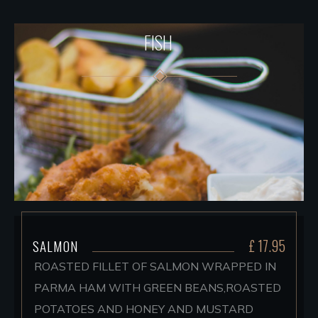
FISH
£ 17.95
SALMON
ROASTED FILLET OF SALMON WRAPPED IN
PARMA HAM WITH GREEN BEANS,ROASTED
POTATOES AND HONEY AND MUSTARD