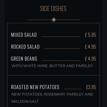
SIDE DISHES
MIXED SALAD
£ 5.95
ROCKED SALAD
£ 4.95
GREEN BEANS
£ 4.95
WITH WHITE WINE, BUTTER AND PARSLEY
ROASTED NEW POTATOES
£3.95
NEW POTATOES, ROSEMARY, PARSLEY AND
MALDON SALT