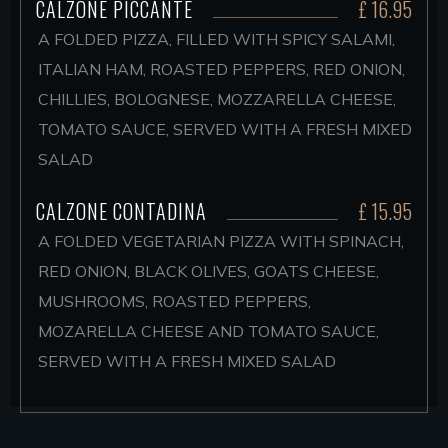
CALZONE PICCANTE
£ 16.95
A FOLDED PIZZA, FILLED WITH SPICY SALAMI,
ITALIAN HAM, ROASTED PEPPERS, RED ONION,
CHILLIES, BOLOGNESE, MOZZARELLA CHEESE,
TOMATO SAUCE, SERVED WITH A FRESH MIXED
SALAD
CALZONE CONTADINA
£ 15.95
A FOLDED VEGETARIAN PIZZA WITH SPINACH,
RED ONION, BLACK OLIVES, GOATS CHEESE,
MUSHROOMS, ROASTED PEPPERS,
MOZARELLA CHEESE AND TOMATO SAUCE,
SERVED WITH A FRESH MIXED SALAD