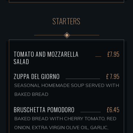
STARTERS
TOMATO AND MOZZARELLA
£7.95
SALAD
ZUPPA DEL GIORNO
£ 7.95
SEASONAL HOMEMADE SOUP SERVED WITH
BAKED BREAD
BRUSCHETTA POMODORO
£6.45
BAKED BREAD WITH CHERRY TOMATO, RED
ONION, EXTRA VIRGIN OLIVE OIL, GARLIC,