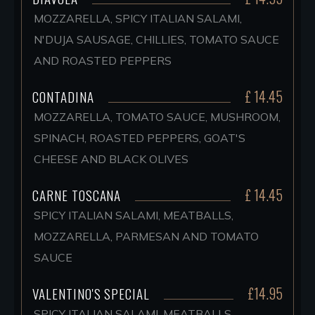
MOZZARELLA, SPICY ITALIAN SALAMI,
N'DUJA SAUSAGE, CHILLIES, TOMATO SAUCE
AND ROASTED PEPPERS
£ 14.45
CONTADINA
MOZZARELLA, TOMATO SAUCE, MUSHROOM,
SPINACH, ROASTED PEPPERS, GOAT'S
CHEESE AND BLACK OLIVES
£ 14.45
CARNE TOSCANA
SPICY ITALIAN SALAMI, MEATBALLS,
MOZZARELLA, PARMESAN AND TOMATO
SAUCE
£14.95
VALENTINO'S SPECIAL
SPICY ITALIAN SALAMI, MEATBALLS,