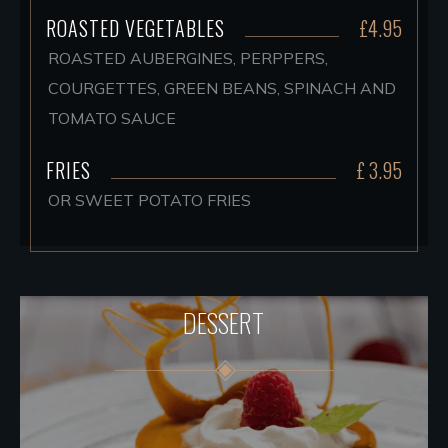
ROASTED VEGETABLES
£4.95
ROASTED AUBERGINES, PERPPERS,
COURGETTES, GREEN BEANS, SPINACH AND
TOMATO SAUCE
FRIES
£ 3.95
OR SWEET POTATO FRIES
DESSERT