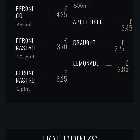
500ml
£
PERONI
4.25
00
£
APPLETISER
330ml
3.45
£
PERONI
£
DRAUGHT
3.70
NASTRO
2.75
1/2 pint
£
LEMONADE
2.85
£
PERONI
6.25
NASTRO
1 pint