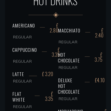
HOT DRINKS
£
AMERICANO
2.80
£
MACCHIATO
2.40
REGULAR
REGULAR
£
CAPPUCCINO
3.35
£
HOT
3.75
CHOCOLATE
REGULAR
REGULAR
£ 3.20
LATTE
£4.10
DELUXE
REGULAR
HOT
CHOCOLATE
£
FLAT
3.35
WHITE
REGULAR
REGULAR